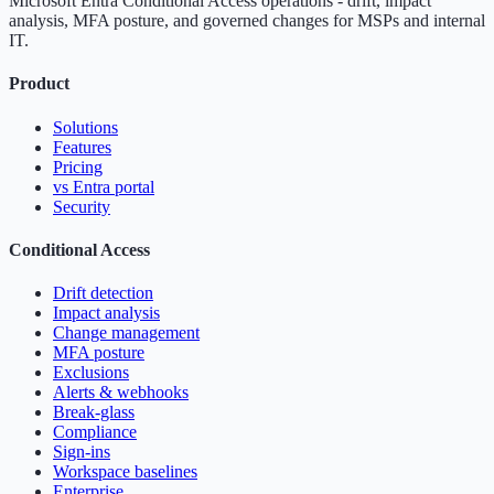
Microsoft Entra Conditional Access operations - drift, impact
analysis, MFA posture, and governed changes for MSPs and internal
IT.
Product
Solutions
Features
Pricing
vs Entra portal
Security
Conditional Access
Drift detection
Impact analysis
Change management
MFA posture
Exclusions
Alerts & webhooks
Break-glass
Compliance
Sign-ins
Workspace baselines
Enterprise