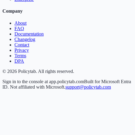
Company
About
FAQ
Documentation
Changelog
Contact
Privacy
Terms
DPA
©
2026
Policytab. All rights reserved.
Sign in to the console at app.policytab.com
Built for Microsoft Entra
ID. Not affiliated with Microsoft.
support@policytab.com