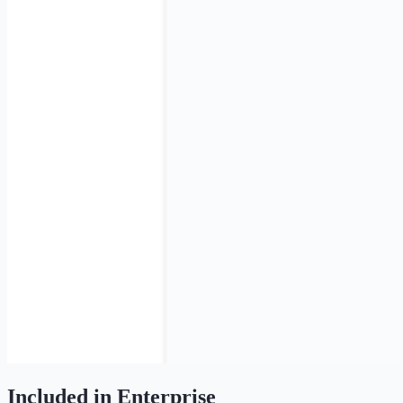
Included in Enterprise