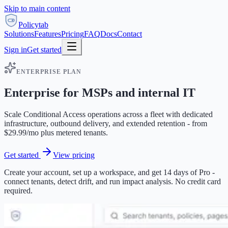
Skip to main content
Policytab
Solutions
Features
Pricing
FAQ
Docs
Contact
Sign in
Get started
ENTERPRISE PLAN
Enterprise for MSPs and internal IT
Scale Conditional Access operations across a fleet with dedicated
infrastructure, outbound delivery, and extended retention - from
$29.99/mo plus metered tenants.
Get started
View pricing
Create your account, set up a workspace, and get 14 days of Pro -
connect tenants, detect drift, and run impact analysis. No credit card
required.