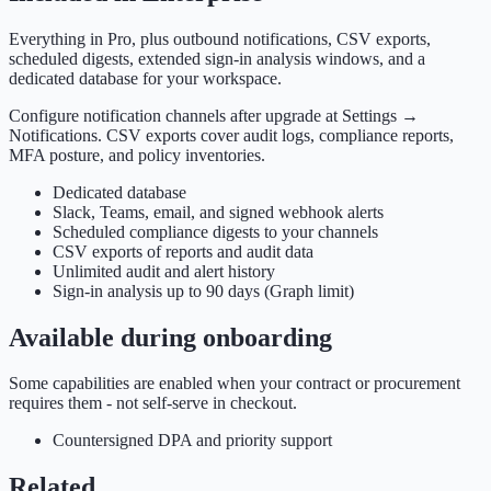
Everything in Pro, plus outbound notifications, CSV exports,
scheduled digests, extended sign-in analysis windows, and a
dedicated database for your workspace.
Configure notification channels after upgrade at Settings →
Notifications. CSV exports cover audit logs, compliance reports,
MFA posture, and policy inventories.
Dedicated database
Slack, Teams, email, and signed webhook alerts
Scheduled compliance digests to your channels
CSV exports of reports and audit data
Unlimited audit and alert history
Sign-in analysis up to 90 days (Graph limit)
Available during onboarding
Some capabilities are enabled when your contract or procurement
requires them - not self-serve in checkout.
Countersigned DPA and priority support
Related