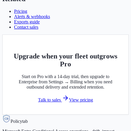
Pricing
Alerts & webhooks
Exports guide
Contact sales
Upgrade when your fleet outgrows
Pro
Start on Pro with a 14-day trial, then upgrade to
Enterprise from Settings → Billing when you need
outbound delivery and extended retention.
Talk to sales
View pricing
Policytab