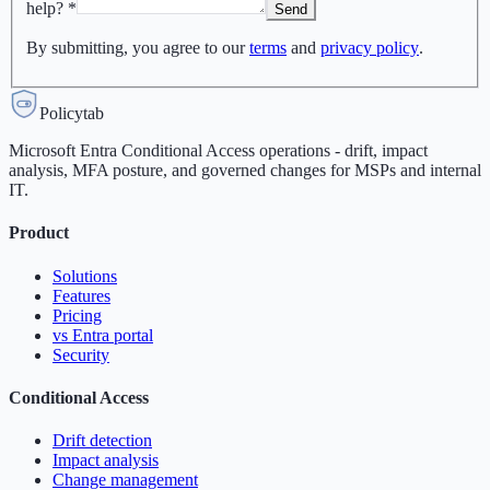
help?
*
Send
By submitting, you agree to our
terms
and
privacy policy
.
Policytab
Microsoft Entra Conditional Access operations - drift, impact
analysis, MFA posture, and governed changes for MSPs and internal
IT.
Product
Solutions
Features
Pricing
vs Entra portal
Security
Conditional Access
Drift detection
Impact analysis
Change management