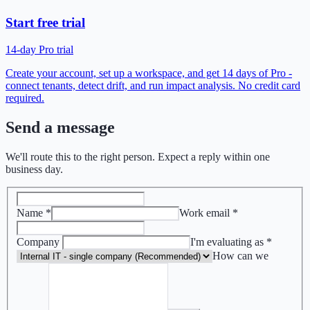
Start free trial
14-day Pro trial
Create your account, set up a workspace, and get 14 days of Pro -
connect tenants, detect drift, and run impact analysis. No credit card
required.
Send a message
We'll route this to the right person. Expect a reply within one
business day.
Name
*
Work email
*
Company
I'm evaluating as
*
How can we