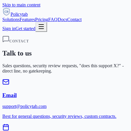
Skip to main content
Policytab
Solutions
Features
Pricing
FAQ
Docs
Contact
Sign in
Get started
CONTACT
Talk to us
Sales questions, security review requests, "does this support X?" -
direct line, no gatekeeping.
Email
support@policytab.com
Best for general questions, security reviews, custom contracts.