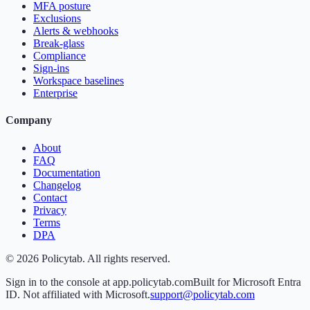
MFA posture
Exclusions
Alerts & webhooks
Break-glass
Compliance
Sign-ins
Workspace baselines
Enterprise
Company
About
FAQ
Documentation
Changelog
Contact
Privacy
Terms
DPA
©
2026
Policytab. All rights reserved.
Sign in to the console at app.policytab.com
Built for Microsoft Entra
ID. Not affiliated with Microsoft.
support@policytab.com