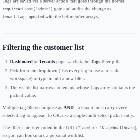
Tags are saved via a server action that goes through the normal
gate and audits the change as
requireAtLeast('admin')
with the before/after arrays.
tenant.tags_updated
Filtering the customer list
Dashboard
or
Tenants
page → click the
Tags
filter pill.
Pick from the dropdown (lists every tag in use across the
workspace) or type to add a new filter.
The visible list narrows to tenants whose
array contains the
tags
picked value.
Multiple tag filters compose as
AND
- a tenant must carry every
selected tag to appear. To OR, use a single multi-select picker entry.
The filter state is encoded in the URL (
),
?tag=tier-1&tag=healthcare
so you can bookmark a personal worklist.