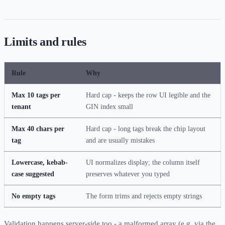
Limits and rules
Rule
Why
Max 10 tags per
Hard cap - keeps the row UI legible and the
tenant
GIN index small
Max 40 chars per
Hard cap - long tags break the chip layout
tag
and are usually mistakes
Lowercase, kebab-
UI normalizes display; the column itself
case suggested
preserves whatever you typed
No empty tags
The form trims and rejects empty strings
Validation happens server-side too - a malformed array (e.g. via the