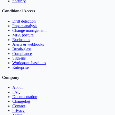
Security
Conditional Access
Drift detection
Impact analysis
Change management
MFA posture
Exclusions
Alerts & webhooks
Break-glass
Compliance
Sign-ins
Workspace baselines
Enterprise
Company
About
FAQ
Documentation
Changelog
Contact
Privacy