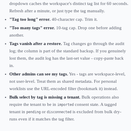
dropdown caches the workspace's distinct tag list for 60 seconds.
Refresh after a minute, or just type the tag manually.
"Tag too long" error.
40-character cap. Trim it.
"Too many tags" error.
10-tag cap. Drop one before adding
another.
Tags vanish after a restore.
Tag changes go through the audit
log; the column is part of the standard backup. If you genuinely
lost them, the audit log has the last-set value - copy-paste back
in.
Other admins can see my tags.
Yes - tags are workspace-level,
not user-level. Treat them as shared metadata. For personal
worklists use the URL-encoded filter (bookmark it) instead.
Bulk select by tag is missing a tenant.
Bulk operations also
require the tenant to be in
consent state. A tagged
imported
tenant in
or
is excluded from bulk dry-
pending
disconnected
runs even if it matches the tag filter.