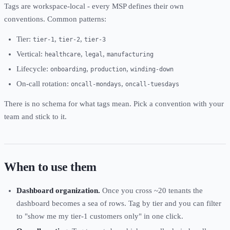
Tags are workspace-local - every MSP defines their own
conventions. Common patterns:
Tier:
,
,
tier-1
tier-2
tier-3
Vertical:
,
,
healthcare
legal
manufacturing
Lifecycle:
,
,
onboarding
production
winding-down
On-call rotation:
,
oncall-mondays
oncall-tuesdays
There is no schema for what tags mean. Pick a convention with your
team and stick to it.
When to use them
Dashboard organization.
Once you cross ~20 tenants the
dashboard becomes a sea of rows. Tag by tier and you can filter
to "show me my tier-1 customers only" in one click.