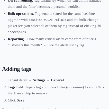
On-call routing.
Tag tenants by which on-call admin handles
them and the filter becomes a personal worklist.
Bulk operations.
Tag tenants slated for the same baseline
upgrade with
and the bulk-change
baseline-v2026-rollout
picker lets you select all of them by tag instead of clicking 30
checkboxes.
Reporting.
"How many critical alerts came from our tier-1
customers this month?" - Slice the alerts list by tag.
Adding tags
Tenant detail →
Settings
→
General
.
Tags
field. Type a tag and press Enter (or comma) to add. Click
the X on a chip to remove.
Click
Save
.