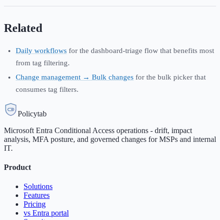
Related
Daily workflows
for the dashboard-triage flow that benefits most
from tag filtering.
Change management → Bulk changes
for the bulk picker that
consumes tag filters.
Policytab
Microsoft Entra Conditional Access operations - drift, impact
analysis, MFA posture, and governed changes for MSPs and internal
IT.
Product
Solutions
Features
Pricing
vs Entra portal