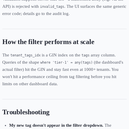
API) is rejected with
. The UI surfaces the same generic
invalid_tags
error code; details go to the audit log.
How the filter performs at scale
The
is a GIN index on the
array column.
tenant_tags_idx
tags
Queries of the shape
(the dashboard's
where 'tier-1' = any(tags)
actual filter) hit the GIN and stay fast even at 1000+ tenants. You
won't hit a performance ceiling from tag filtering before you hit
limits on other dashboard data.
Troubleshooting
My new tag doesn't appear in the filter dropdown.
The