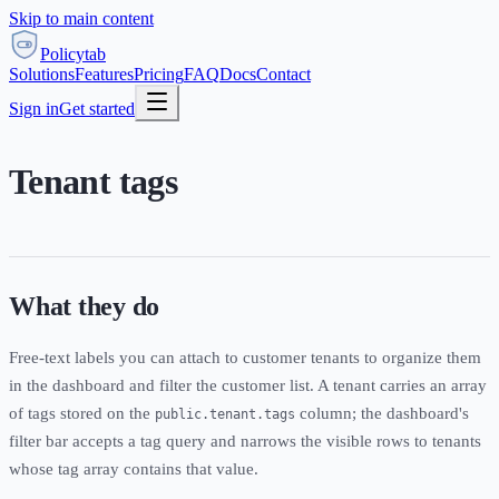
Skip to main content
Policytab
Solutions
Features
Pricing
FAQ
Docs
Contact
Sign in
Get started
Tenant tags
What they do
Free-text labels you can attach to customer tenants to organize them
in the dashboard and filter the customer list. A tenant carries an array
of tags stored on the
column; the dashboard's
public.tenant.tags
filter bar accepts a tag query and narrows the visible rows to tenants
whose tag array contains that value.