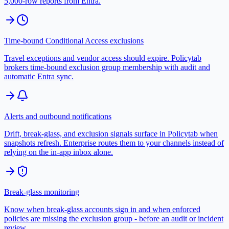
5,000-row reports from Entra.
Time-bound Conditional Access exclusions
Travel exceptions and vendor access should expire. Policytab
brokers time-bound exclusion group membership with audit and
automatic Entra sync.
Alerts and outbound notifications
Drift, break-glass, and exclusion signals surface in Policytab when
snapshots refresh. Enterprise routes them to your channels instead of
relying on the in-app inbox alone.
Break-glass monitoring
Know when break-glass accounts sign in and when enforced
policies are missing the exclusion group - before an audit or incident
review.