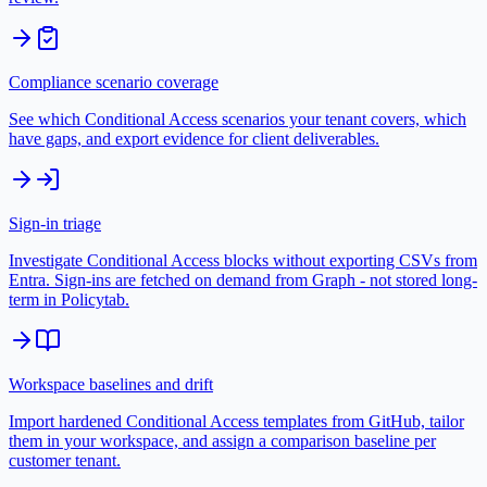
Compliance scenario coverage
See which Conditional Access scenarios your tenant covers, which
have gaps, and export evidence for client deliverables.
Sign-in triage
Investigate Conditional Access blocks without exporting CSVs from
Entra. Sign-ins are fetched on demand from Graph - not stored long-
term in Policytab.
Workspace baselines and drift
Import hardened Conditional Access templates from GitHub, tailor
them in your workspace, and assign a comparison baseline per
customer tenant.