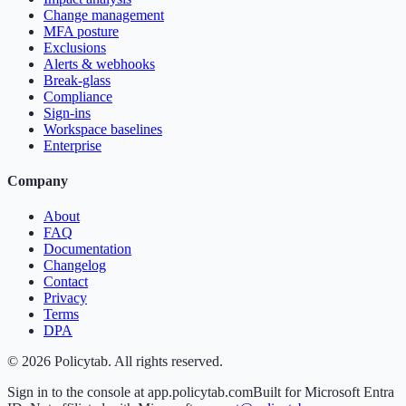
Change management
MFA posture
Exclusions
Alerts & webhooks
Break-glass
Compliance
Sign-ins
Workspace baselines
Enterprise
Company
About
FAQ
Documentation
Changelog
Contact
Privacy
Terms
DPA
©
2026
Policytab. All rights reserved.
Sign in to the console at app.policytab.com
Built for Microsoft Entra