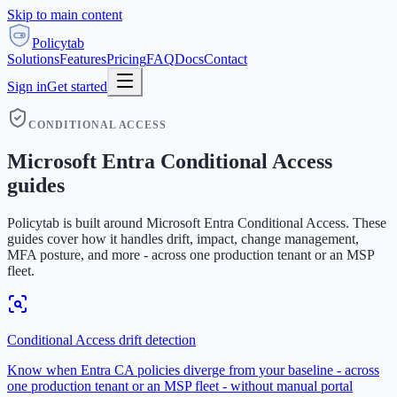
Skip to main content
Policytab
Solutions
Features
Pricing
FAQ
Docs
Contact
Sign in
Get started
CONDITIONAL ACCESS
Microsoft Entra Conditional Access
guides
Policytab is built around Microsoft Entra Conditional Access. These
guides cover how it handles drift, impact, change management,
MFA posture, and more - across one production tenant or an MSP
fleet.
Conditional Access drift detection
Know when Entra CA policies diverge from your baseline - across
one production tenant or an MSP fleet - without manual portal