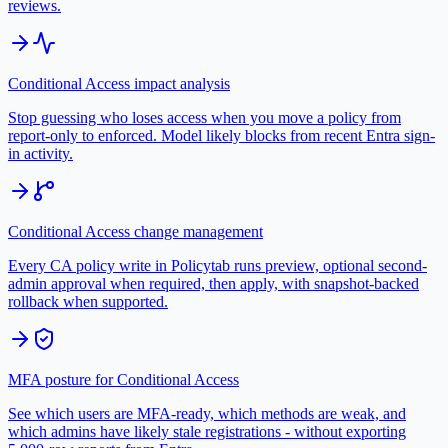
reviews.
Conditional Access impact analysis
Stop guessing who loses access when you move a policy from
report-only to enforced. Model likely blocks from recent Entra sign-
in activity.
Conditional Access change management
Every CA policy write in Policytab runs preview, optional second-
admin approval when required, then apply, with snapshot-backed
rollback when supported.
MFA posture for Conditional Access
See which users are MFA-ready, which methods are weak, and
which admins have likely stale registrations - without exporting