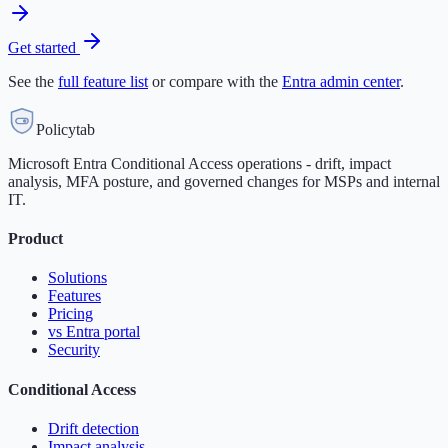
Get started
See the
full feature list
or compare with the
Entra admin center
.
Policytab
Microsoft Entra Conditional Access operations - drift, impact
analysis, MFA posture, and governed changes for MSPs and internal
IT.
Product
Solutions
Features
Pricing
vs Entra portal
Security
Conditional Access
Drift detection
Impact analysis